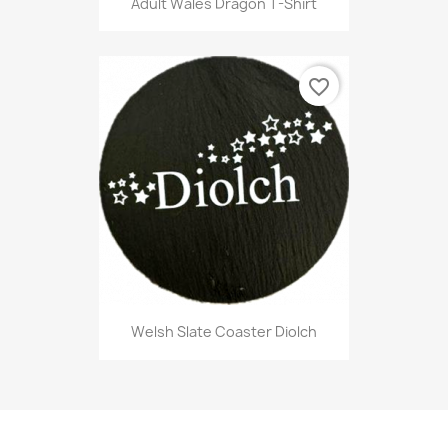
Adult Wales Dragon T-Shirt
favorite_border
Welsh Slate Coaster Diolch