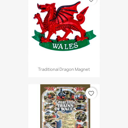
Traditional Dragon Magnet
favorite_border