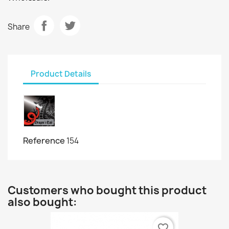
Share
Product Details
Reference
154
Customers who bought this product
also bought:
favorite_border