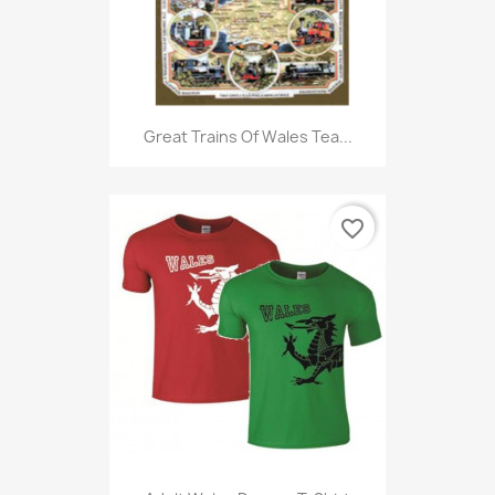
Great Trains Of Wales Tea...
favorite_border