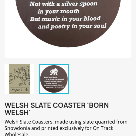
WELSH SLATE COASTER 'BORN
WELSH'
Welsh Slate Coasters, made using slate quarried from
Snowdonia and printed exclusively for On Track
Wholesale.