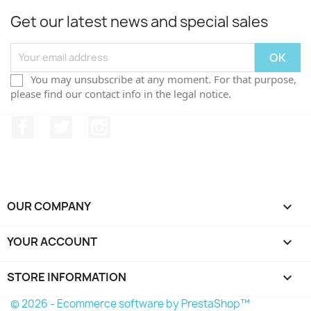
Get our latest news and special sales
You may unsubscribe at any moment. For that purpose,
please find our contact info in the legal notice.
Facebook
Twitter
Instagram
OUR COMPANY

YOUR ACCOUNT

STORE INFORMATION
keyboard_arrow_down
© 2026 - Ecommerce software by PrestaShop™