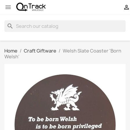


search
Home
Craft Giftware
Welsh Slate Coaster 'Born
Welsh'