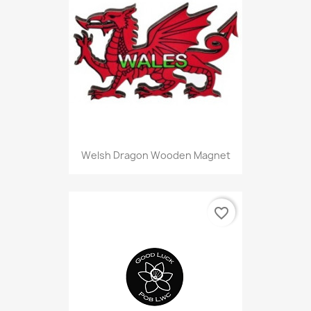
Welsh Dragon Wooden Magnet
favorite_border