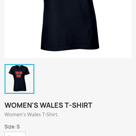
WOMEN'S WALES T-SHIRT
Women's Wales T-Shirt.
Size: S