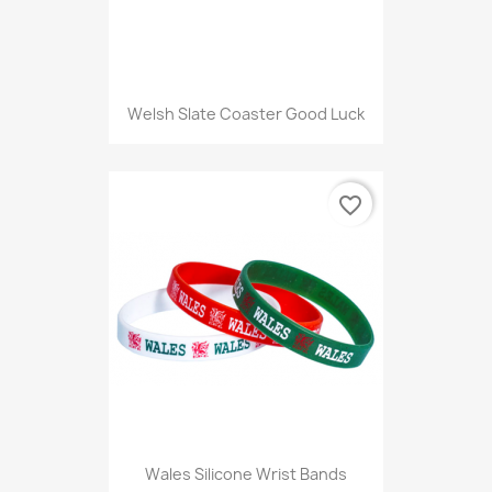
Welsh Slate Coaster Good Luck
favorite_border
Wales Silicone Wrist Bands