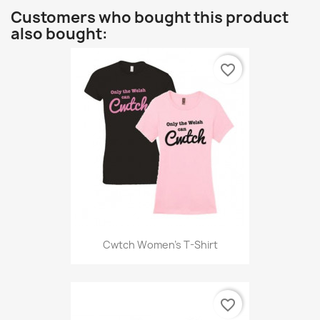
Customers who bought this product
also bought:
favorite_border
Cwtch Women's T-Shirt
favorite_border