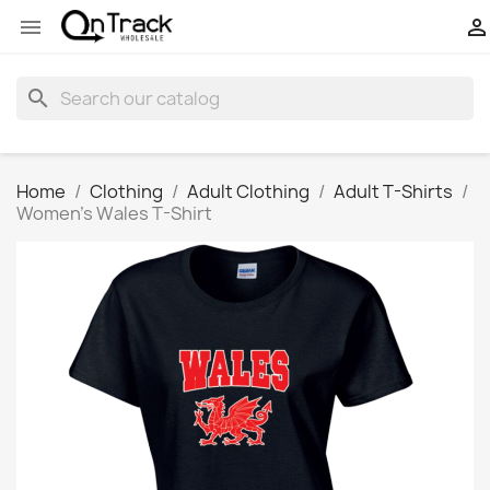


search
Home
Clothing
Adult Clothing
Adult T-Shirts
Women's Wales T-Shirt