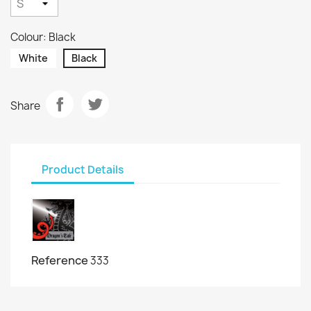
Colour: Black
White
Black
Share
Product Details
Reference
333