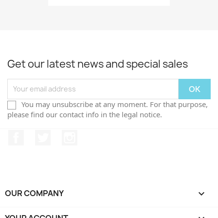
Get our latest news and special sales
You may unsubscribe at any moment. For that purpose,
please find our contact info in the legal notice.
Facebook
Twitter
Instagram
OUR COMPANY
