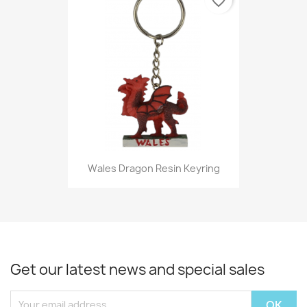
favorite_border
Wales Dragon Resin Keyring
Get our latest news and special sales