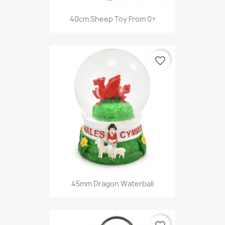
40cm Sheep Toy From 0+
favorite_border
45mm Dragon Waterball