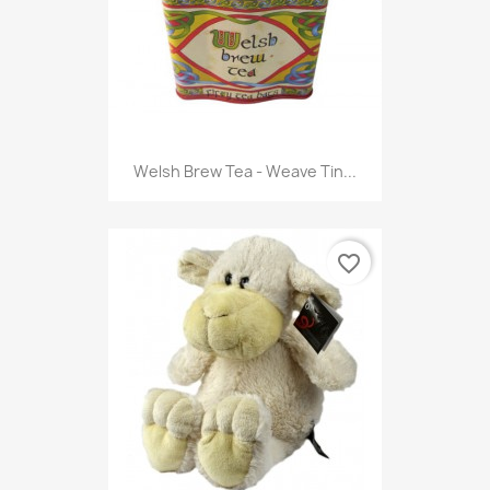
Welsh Brew Tea - Weave Tin...
favorite_border