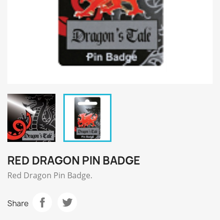
RED DRAGON PIN BADGE
Red Dragon Pin Badge.
Share