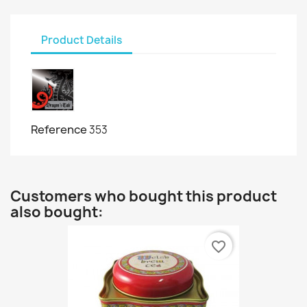
Product Details
Reference
353
Customers who bought this product
also bought:
favorite_border