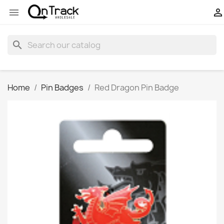


search
Home
Pin Badges
Red Dragon Pin Badge