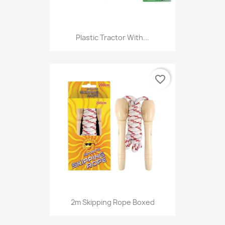
Plastic Tractor With...
favorite_border
2m Skipping Rope Boxed