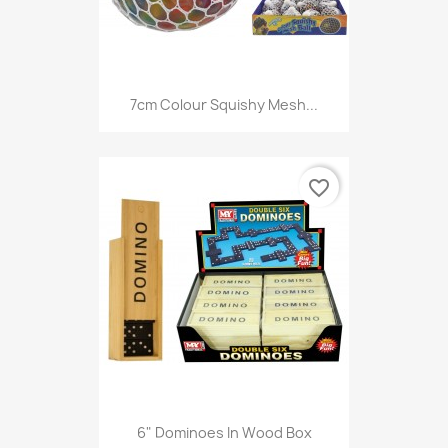
7cm Colour Squishy Mesh...
favorite_border
6" Dominoes In Wood Box