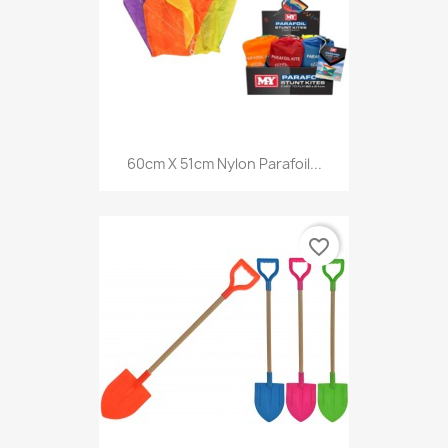
60cm X 51cm Nylon Parafoil...
favorite_border