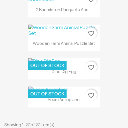
2 Badminton Racquets And...
favorite_border
Wooden Farm Animal Puzzle Set
OUT OF STOCK
favorite_border
Dino Dig Egg
OUT OF STOCK
favorite_border
Foam Aeroplane
Showing 1-27 of 27 item(s)