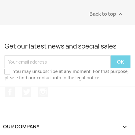
Back to top

Get our latest news and special sales
You may unsubscribe at any moment. For that purpose,
please find our contact info in the legal notice.
Facebook
Twitter
Instagram
OUR COMPANY
