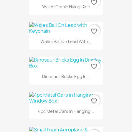
favorite_border
Wales Comic Flying Disc
favorite_border
Wales Ball On Lead With...
favorite_border
Dinosaur Bricks Egg In...
favorite_border
4pc Metal Cars In Hanging...