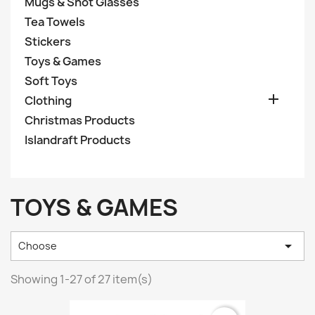
Mugs & Shot Glasses
Tea Towels
Stickers
Toys & Games
Soft Toys

Clothing
Christmas Products
Islandraft Products
TOYS & GAMES

Choose
Showing 1-27 of 27 item(s)