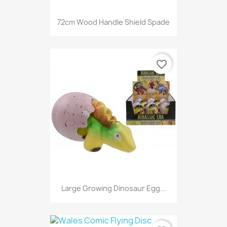
72cm Wood Handle Shield Spade
favorite_border
Large Growing Dinosaur Egg...