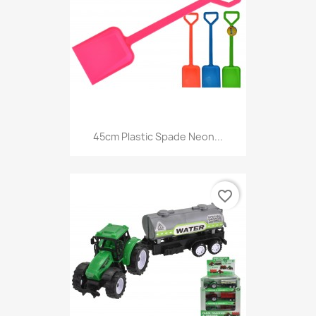
45cm Plastic Spade Neon...
favorite_border