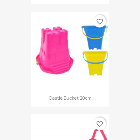
favorite_border
Castle Bucket 20cm
favorite_border