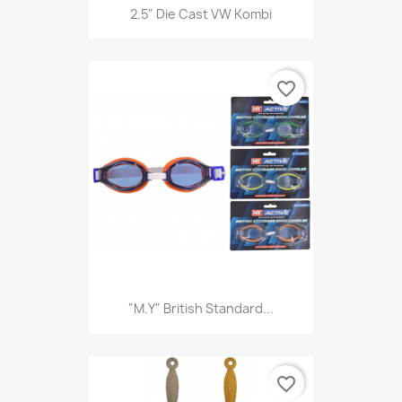
2.5" Die Cast VW Kombi
favorite_border
"M.Y" British Standard...
favorite_border