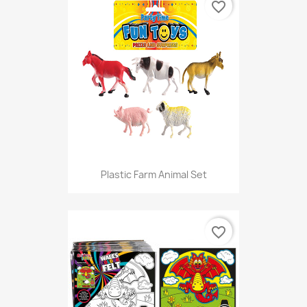
favorite_border
Plastic Farm Animal Set
favorite_border