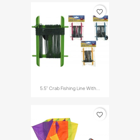
favorite_border
5.5" Crab Fishing Line With...
favorite_border