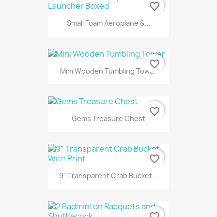
favorite_border
Small Foam Aeroplane &...
favorite_border
Mini Wooden Tumbling Tower
favorite_border
Gems Treasure Chest
favorite_border
9" Transparent Crab Bucket...
favorite_border