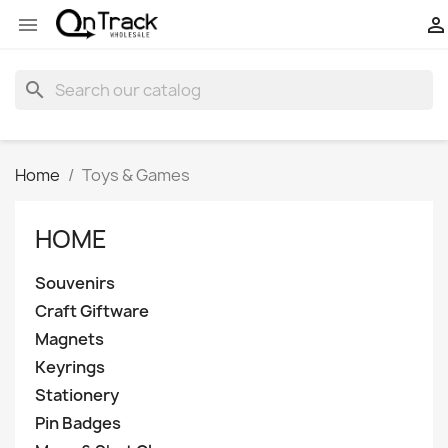


search
Home
Toys & Games
HOME
Souvenirs
Craft Giftware
Magnets
Keyrings
Stationery
Pin Badges