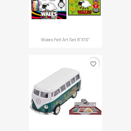
Wales Felt Art Set 8"X10"
favorite_border