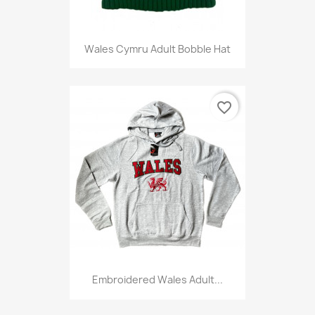
Wales Cymru Adult Bobble Hat
favorite_border
Embroidered Wales Adult...