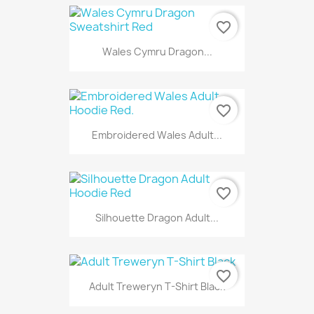
favorite_border
Wales Cymru Dragon...
favorite_border
Embroidered Wales Adult...
favorite_border
Silhouette Dragon Adult...
favorite_border
Adult Treweryn T-Shirt Black