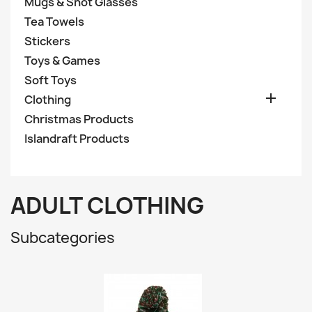
Mugs & Shot Glasses
Tea Towels
Stickers
Toys & Games
Soft Toys

Clothing
Christmas Products
Islandraft Products
ADULT CLOTHING
Subcategories