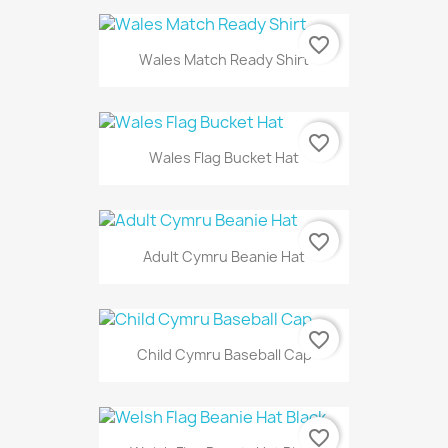
favorite_border
Wales Match Ready Shirt
favorite_border
Wales Flag Bucket Hat
favorite_border
Adult Cymru Beanie Hat
favorite_border
Child Cymru Baseball Cap
favorite_border