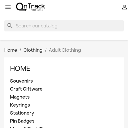


search
Home
Clothing
Adult Clothing
HOME
Souvenirs
Craft Giftware
Magnets
Keyrings
Stationery
Pin Badges