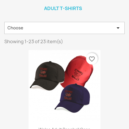
ADULT T-SHIRTS

Choose
Showing 1-23 of 23 item(s)
favorite_border