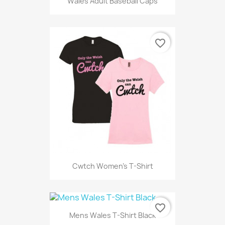
Wales Adult Baseball Caps
favorite_border
Cwtch Women's T-Shirt
favorite_border
Mens Wales T-Shirt Black