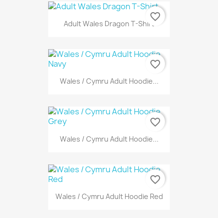
favorite_border
Adult Wales Dragon T-Shirt
favorite_border
Wales / Cymru Adult Hoodie...
favorite_border
Wales / Cymru Adult Hoodie...
favorite_border
Wales / Cymru Adult Hoodie Red