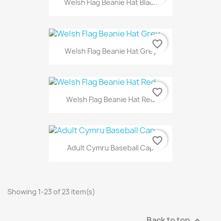
Welsh Flag Beanie Hat Black
favorite_border
Welsh Flag Beanie Hat Grey
favorite_border
Welsh Flag Beanie Hat Red
favorite_border
Adult Cymru Baseball Cap
Showing 1-23 of 23 item(s)
Back to top
