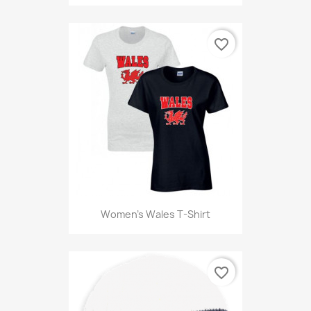
favorite_border
Women's Wales T-Shirt
favorite_border