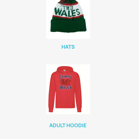
HATS
ADULT HOODIE