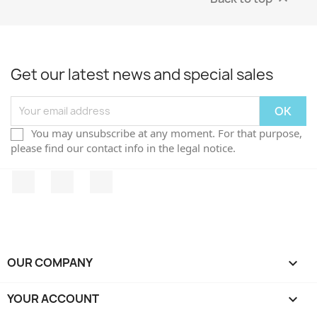
Get our latest news and special sales
You may unsubscribe at any moment. For that purpose,
please find our contact info in the legal notice.
Facebook
Twitter
Instagram
OUR COMPANY

YOUR ACCOUNT
